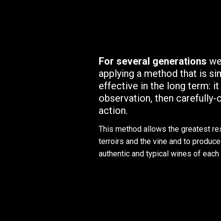
For several generations
we
applying a method that is si
effective in the long term: it
observation, then carefully
action.
This method allows the greatest re
terroirs and the vine and to produce 
authentic and typical wines of each 