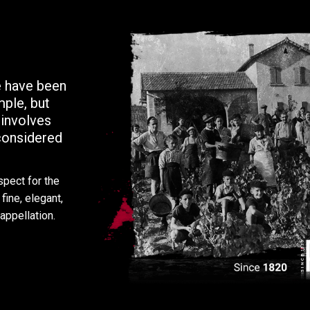
 have been
mple, but
 involves
-considered
spect for the
fine, elegant,
appellation.