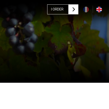
I ORDER