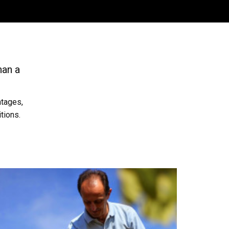
han a
ntages,
tions.