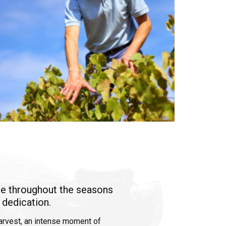
ne throughout the seasons
 dedication.
harvest, an intense moment of