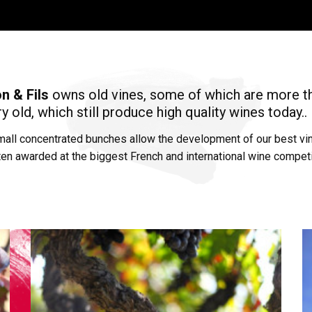
n & Fils
owns old vines, some of which are more t
y old, which still produce high quality wines today..
mall concentrated bunches allow the development of our best vi
ten awarded at the biggest French and international wine competi