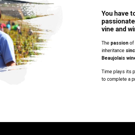
You have t
passionate
vine and wi
The
passion
of 
inheritance
sin
Beaujolais win
Time plays its p
to complete a pr