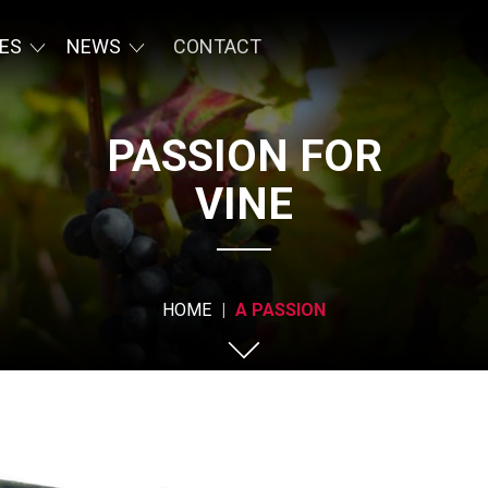
ES
NEWS
CONTACT
PASSION FOR
VINE
HOME
A PASSION