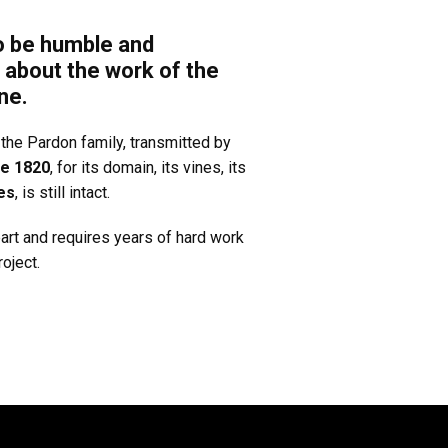
o be humble and
 about the work of the
ne.
the Pardon family, transmitted by
ce 1820
, for its domain, its vines, its
es
, is still intact.
art and requires years of hard work
oject.