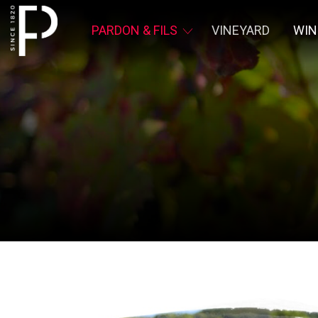
PARDON & FILS
VINEYARD
WIN
Pardon &
Fils