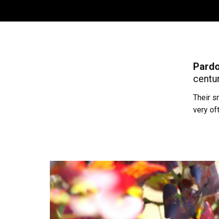
Pardo
centur
Their s
very of