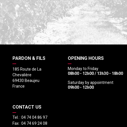
PARDON & FILS
OPENING HOURS
Monday to Friday
185 Route de La
08h00 - 12h00 / 13h30 - 18h00
Chevalière
69430 Beaujeu
Saturday by appointment
France
09h00 - 12h00
CONTACT US
Tel. :
04 74 04 86 97
Fax :
04 74 69 24 08