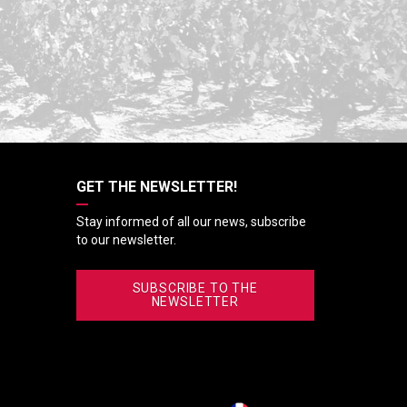
GET THE NEWSLETTER!
Stay informed of all our news, subscribe
to our newsletter.
SUBSCRIBE TO THE
NEWSLETTER