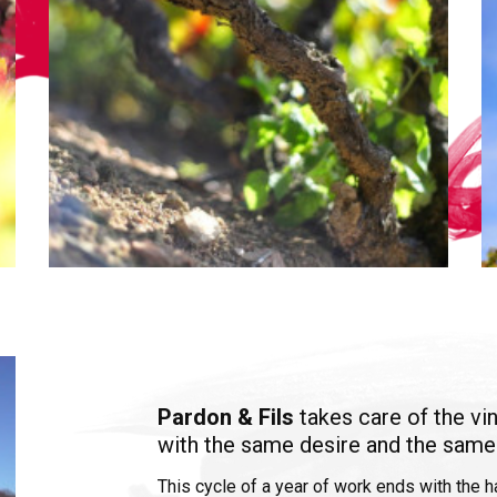
Pardon & Fils
takes care of the vi
with the same desire and the same
This cycle of a year of work ends with the 