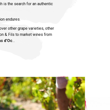
ch is the search for an authentic
sion endures.
ver other grape varieties, other
rdon & Fils to market wines from
ns d’Oc
…