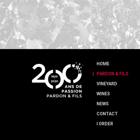
HOME
PARDON & FILS
VINEYARD
WINES
NEWS
CONTACT
I ORDER