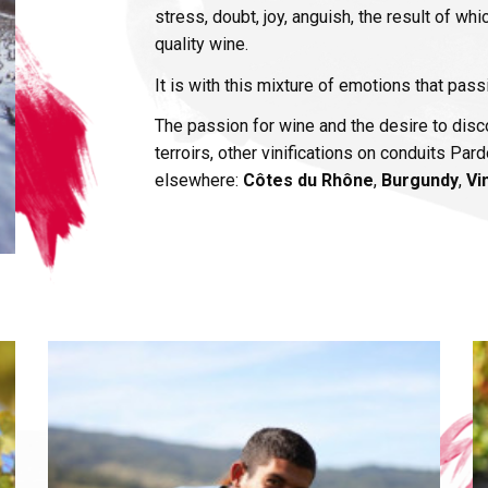
stress, doubt, joy, anguish, the result of whi
quality wine.
It is with this mixture of emotions that pas
The passion for wine and the desire to disco
terroirs, other vinifications on conduits Pa
elsewhere:
Côtes du Rhône
,
Burgundy
,
Vi