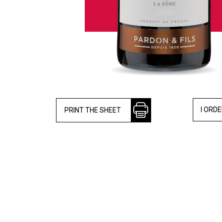
I ORD
PRINT THE SHEET