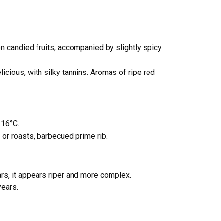
n candied fruits, accompanied by slightly spicy
icious, with silky tannins. Aromas of ripe red
-16°C.
 or roasts, barbecued prime rib.
ars, it appears riper and more complex.
years.