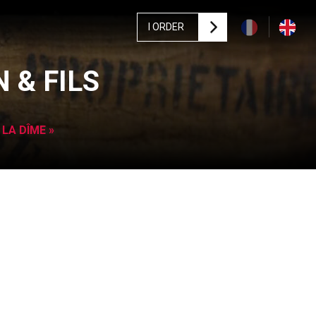
I ORDER
 & FILS
 LA DÎME »