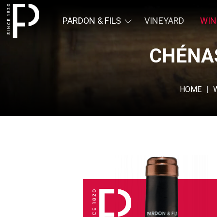
PARDON & FILS
VINEYARD
WIN
CHÉNAS
Pardon &
Fils
HOME