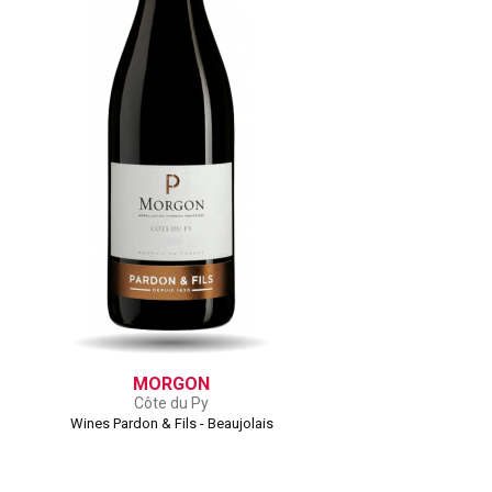
MORGON
Côte du Py
Wines Pardon & Fils - Beaujolais