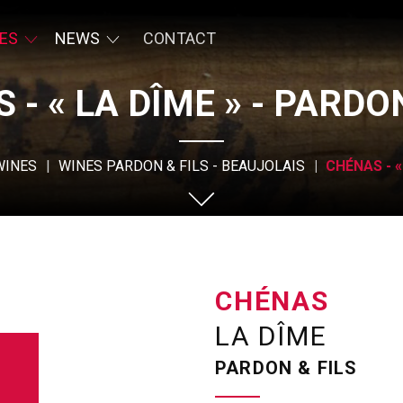
ES
NEWS
CONTACT
 - « LA DÎME » - PARDON
WINES
WINES PARDON & FILS - BEAUJOLAIS
CHÉNAS - «
CHÉNAS
LA DÎME
PARDON & FILS