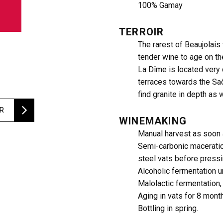
100% Gamay
TERROIR
The rarest of Beaujolais
tender wine to age on th
La Dîme is located very 
terraces towards the Saô
find granite in depth as 
ER
WINEMAKING
Manual harvest as soon 
Semi-carbonic maceratio
steel vats before pressi
Alcoholic fermentation u
Malolactic fermentation,
Aging in vats for 8 mont
Bottling in spring.