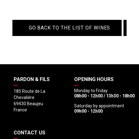
GO BACK TO THE LIST OF WINES
PARDON & FILS
OPENING HOURS
Monday to Friday
185 Route de La
08h00 - 12h00 / 13h30 - 18h00
Chevalière
69430 Beaujeu
Saturday by appointment
France
09h00 - 12h00
CONTACT US