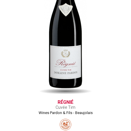
RÉGNIÉ
Cuvée Tim
Wines Pardon & Fils - Beaujolais