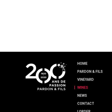
HOME
PARDON & FILS
VINEYARD
WINES
NEWS
CONTACT
I ORDER