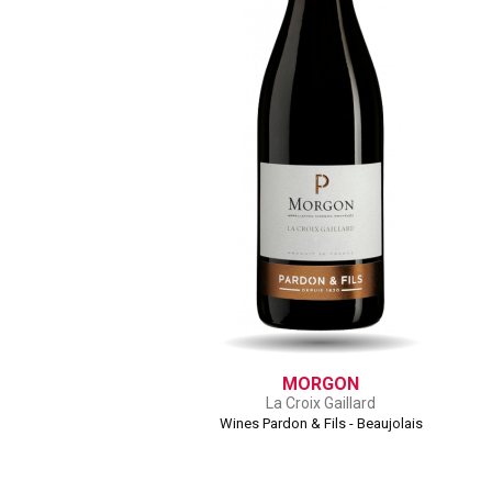
MORGON
La Croix Gaillard
Wines Pardon & Fils - Beaujolais