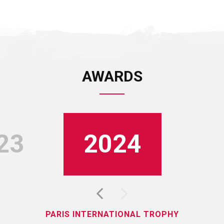
AWARDS
23
2024
PARIS INTERNATIONAL TROPHY