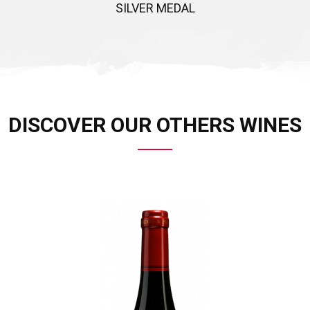
SILVER MEDAL
DISCOVER OUR OTHERS WINES