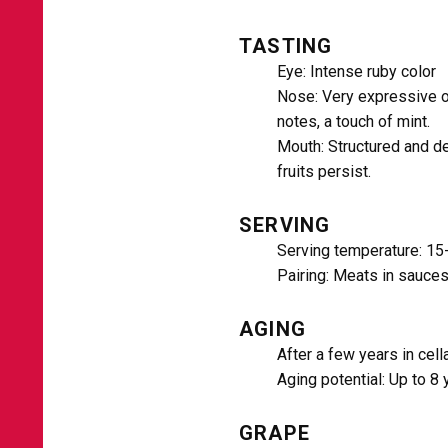
TASTING
Eye: Intense ruby ​​color
Nose: Very expressive o
notes, a touch of mint.
Mouth: Structured and del
fruits persist.
SERVING
Serving temperature: 15
Pairing: Meats in sauces
AGING
After a few years in cell
Aging potential: Up to 8 
GRAPE