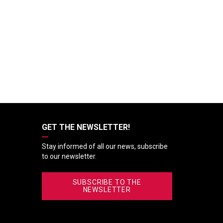
GET THE NEWSLETTER!
Stay informed of all our news, subscribe
to our newsletter.
SUBSCRIBE TO THE
NEWSLETTER