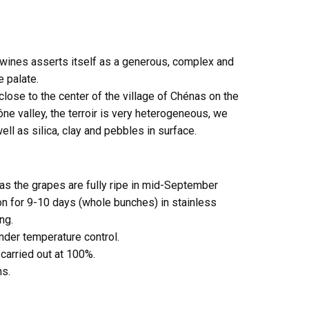
 wines asserts itself as a generous, complex and
e palate.
close to the center of the village of Chénas on the
ne valley, the terroir is very heterogeneous, we
well as silica, clay and pebbles in surface.
as the grapes are fully ripe in mid-September
n for 9-10 days (whole bunches) in stainless
ng.
nder temperature control.
 carried out at 100%.
hs.